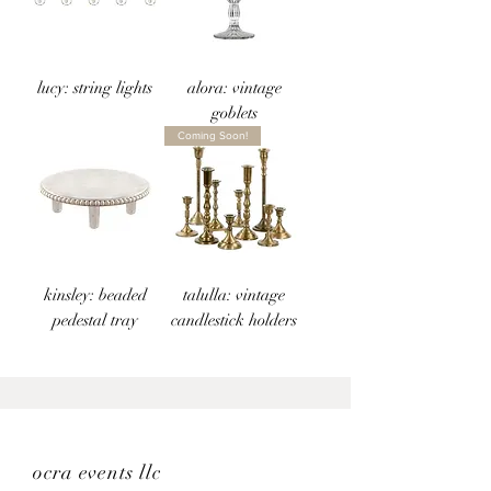
lucy: string lights
alora: vintage
goblets
Coming Soon!
kinsley: beaded
talulla: vintage
pedestal tray
candlestick holders
ocra events llc