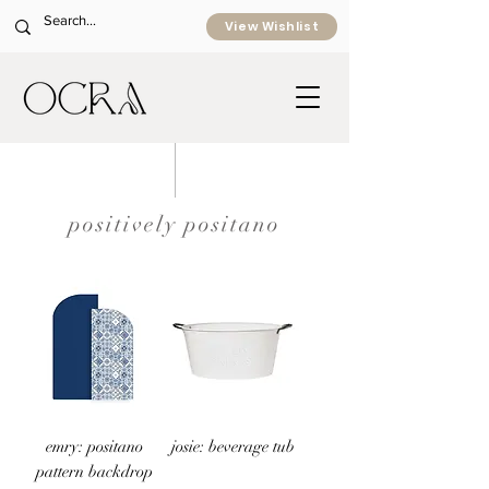
View Wishlist
positively positano
emry: positano
josie: beverage tub
pattern backdrop