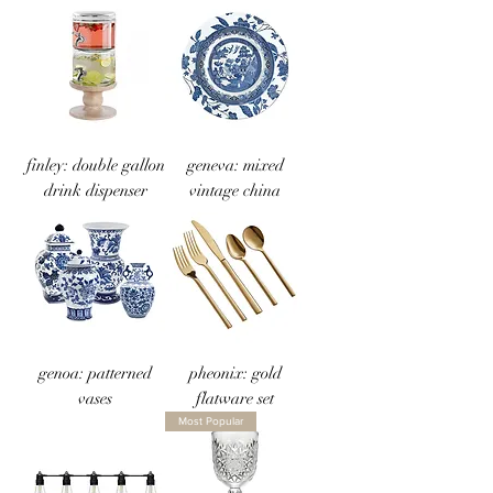
finley: double gallon
geneva: mixed
drink dispenser
vintage china
genoa: patterned
pheonix: gold
vases
flatware set
Most Popular