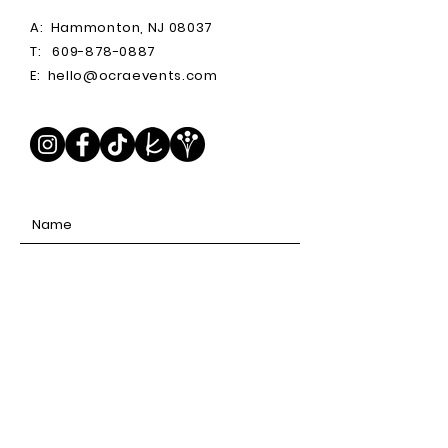
A:
Hammonton, NJ 08037
T:
609-878-0887
E:
hello@ocraevents.com