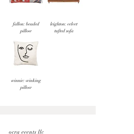
fallon: beaded
leighton: velvet
pillow
tufted sofa
winnie: winking
pillow
ocra events llc