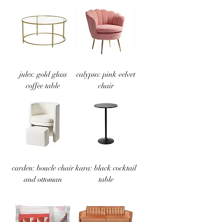
jules: gold glass
calypso: pink velvet
coffee table
chair
carden: boucle chair
kara: black cocktail
and ottoman
table