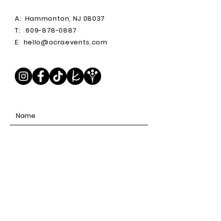
A:
Hammonton, NJ 08037
T:
609-878-0887
E:
hello@ocraevents.com