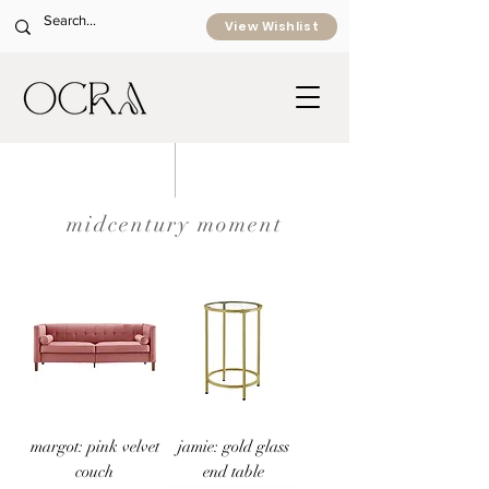
View Wishlist
midcentury moment
margot: pink velvet
jamie: gold glass
couch
end table