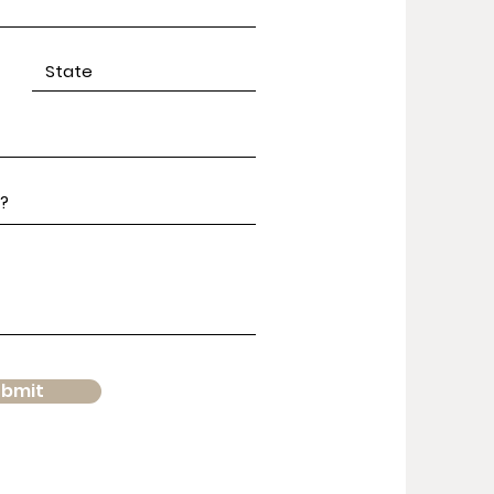
ubmit