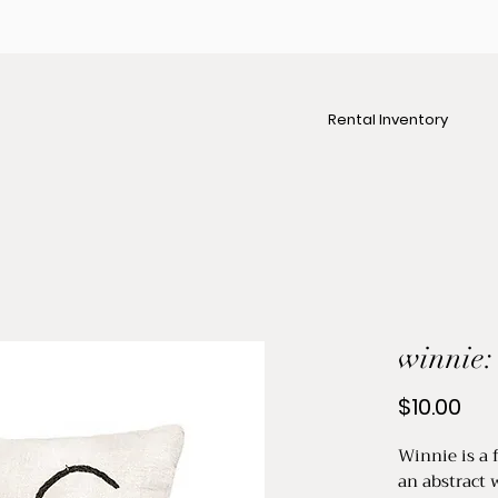
Rental Inventory
winnie:
Pri
$10.00
Winnie is a 
an abstract 