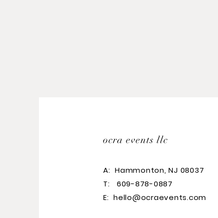
ocra events llc
A:
Hammonton, NJ 08037
T: 609-878-0887
E:
hello@ocraevents.com