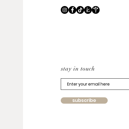
stay in touch
subscribe