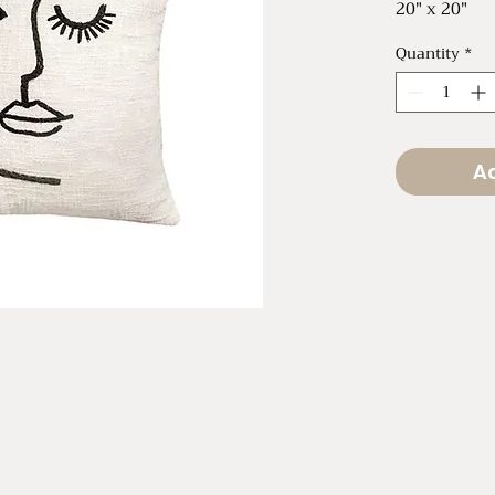
20" x 20"
Quantity
*
Ad