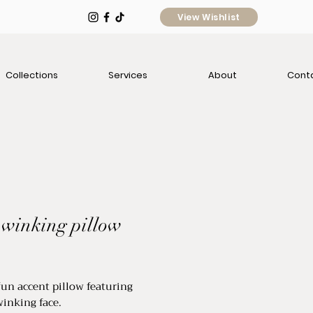
View Wishlist
Collections
Services
About
Cont
 winking pillow
ce
fun accent pillow featuring
winking face.