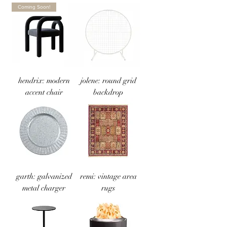
Coming Soon!
hendrix: modern
jolene: round grid
accent chair
backdrop
garth: galvanized
remi: vintage area
metal charger
rugs