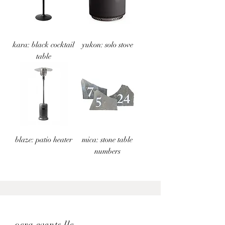
kara: black cocktail
yukon: solo stove
table
blaze: patio heater
mica: stone table
numbers
ocra events llc