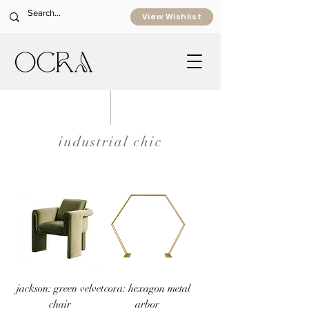
View Wishlist
industrial chic
jackson: green velvet
cora: hexagon metal
chair
arbor