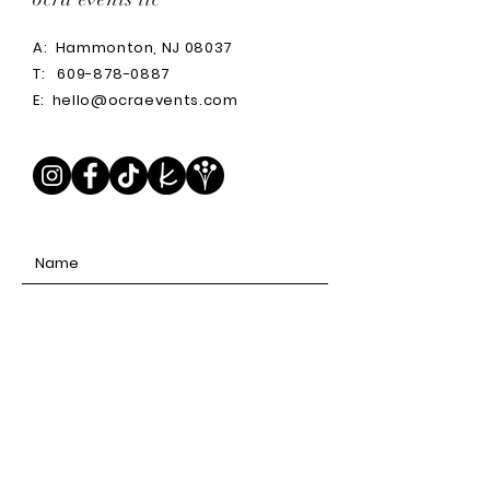
A:
Hammonton, NJ 08037
T:
609-878-0887
E:
hello@ocraevents.com