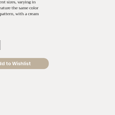
ent sizes, varying in
feature the same color
pattern, with a cream
ental
W
ental
" W
d to Wishlist