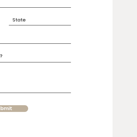
ubmit