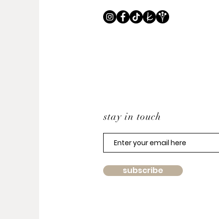
stay in touch
subscribe