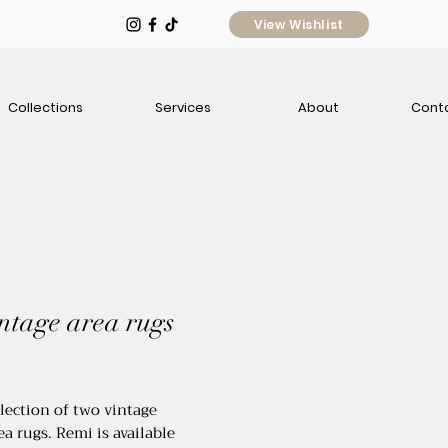
View Wishlist
Collections
Services
About
Cont
intage area rugs
ice
llection of two vintage
ea rugs. Remi is available