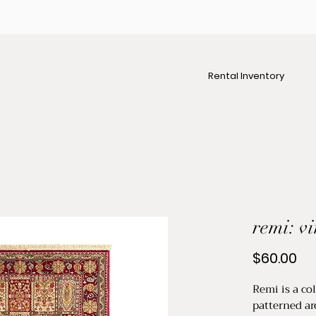
Rental Inventory
remi: v
Pr
$60.00
Remi is a co
patterned ar