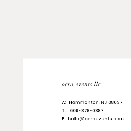
ocra events llc
A:
Hammonton, NJ 08037
T: 609-878-0887
E:
hello@ocraevents.com