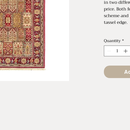
in two differ
price. Both 
scheme and 
tassel edge.
Small: $60 R
Quantity
*
75" L x 51" 
Large: $95 R
110" L x 69
Ad