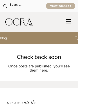
View Wishlist
Blog
Check back soon
Once posts are published, you’ll see
them here.
ocra events llc