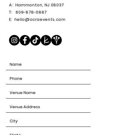
A:
Hammonton, NJ 08037
T:
609-878-0887
E:
hello@ocraevents.com