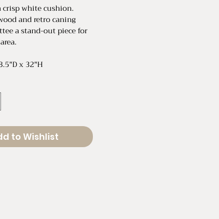
a crisp white cushion.
wood and retro caning
ttee a stand-out piece for
 area.
8.5"D x 32"H
d to Wishlist