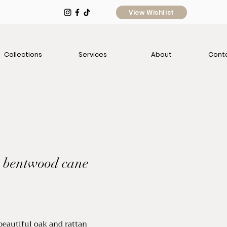
View Wishlist
Collections
Services
About
Cont
: bentwood cane
rice
 beautiful oak and rattan