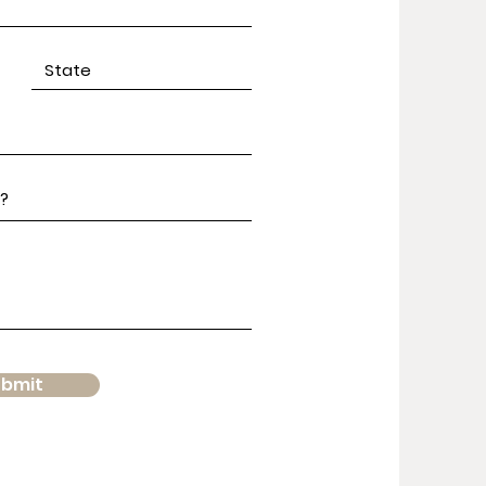
ubmit