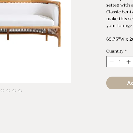
settee with 
Classic bent
make this se
your lounge
65.75"W x 2
Quantity
*
Ad