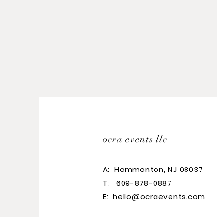
ocra events llc
A:
Hammonton, NJ 08037
T: 609-878-0887
E:
hello@ocraevents.com