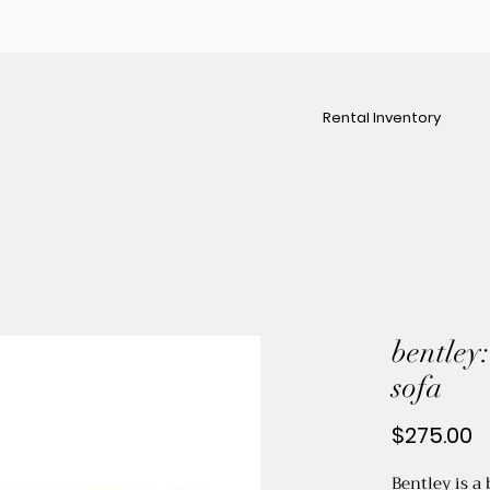
Rental Inventory
bentley
sofa
P
$275.00
Bentley is a