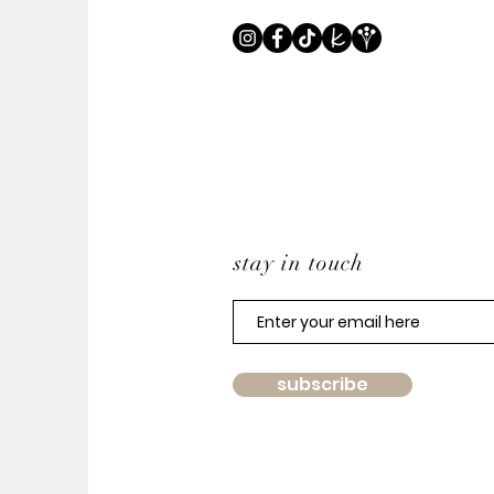
stay in touch
subscribe