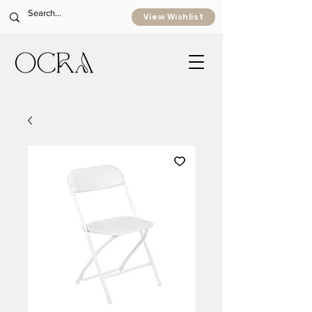
View Wishlist