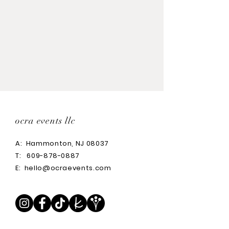
ocra events llc
A:
Hammonton, NJ 08037
T:
609-878-0887
E:
hello@ocraevents.com