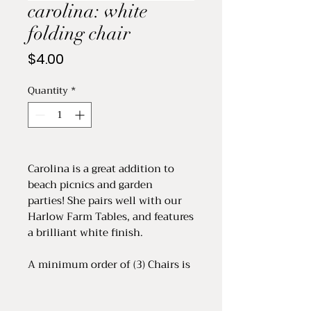
carolina: white
folding chair
Price
$4.00
Quantity
*
Carolina is a great addition to
beach picnics and garden
parties! She pairs well with our
Harlow Farm Tables, and features
a brilliant white finish.
A minimum order of (3) Chairs is
required. Price is per chair.