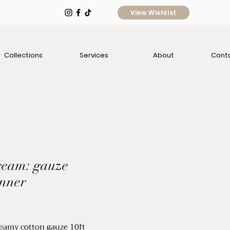
View Wishlist
Collections
Services
About
Cont
cream: gauze
unner
e
dreamy cotton gauze 10ft