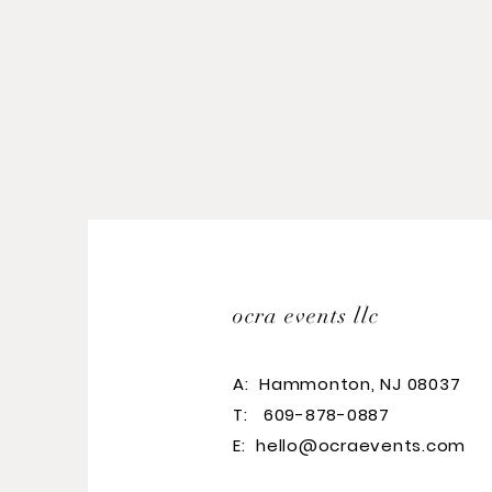
ocra events llc
A:
Hammonton, NJ 08037
T: 609-878-0887
E:
hello@ocraevents.com