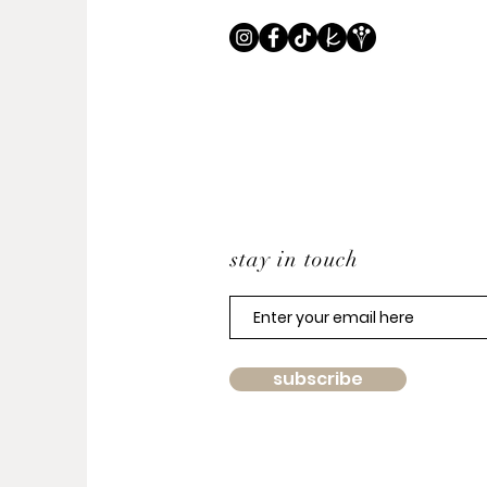
stay in touch
subscribe