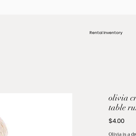
Rental Inventory
olivia 
table r
Pric
$4.00
Olivia is a 