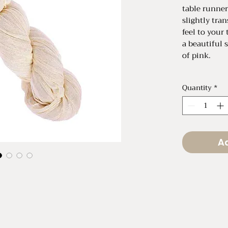
table runner
slightly tra
feel to your 
a beautiful 
of pink.
Total Length
Quantity
*
Total Width 
Total Width 
Ad