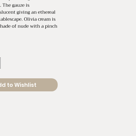
. The gauze is
nslucent giving an ethereal
tablescape. Olivia cream is
shade of nude with a pinch
: 120"
Un-Stretched: 19"
Stretched: 32"
d to Wishlist