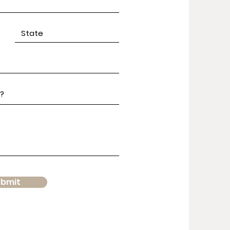
ubmit