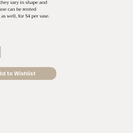
they vary in shape and
nne can be rented
 as well, for $4 per vase.
" in Diameter
.5" in Diameter
d to Wishlist