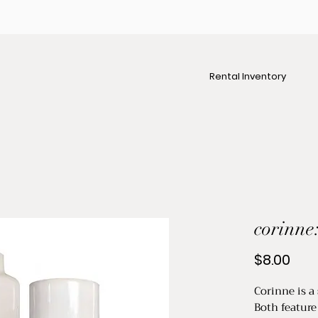
Rental Inventory
corinne:
Pric
$8.00
Corinne is a 
Both feature