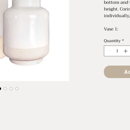
bottom and 
height. Cori
individually,
Vase 1:
9.5" Tall x 6
Quantity
*
Vase 2:
10" Tall x 4
Ad