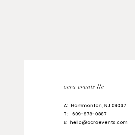
ocra events llc
A:
Hammonton, NJ 08037
T: 609-878-0887
E:
hello@ocraevents.com