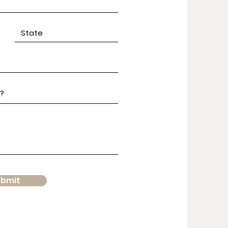
ubmit