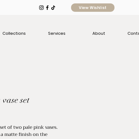
View Wishlist
Collections
Services
About
Cont
 vase set
e
set of two pale pink vases.
 a matte finish on the