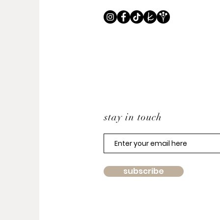
stay in touch
subscribe