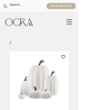
View Wishlist