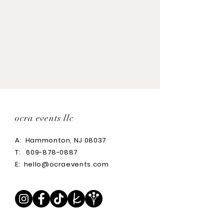
ocra events llc
A:
Hammonton, NJ 08037
T:
609-878-0887
E:
hello@ocraevents.com