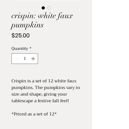
crispin: white faux
pumpkins
Price
$25.00
Quantity
*
Crispin is a set of 12 white faux
pumpkins. The pumpkins vary in
size and shape, giving your
tablescape a festive fall feel!
*Priced as a set of 12*