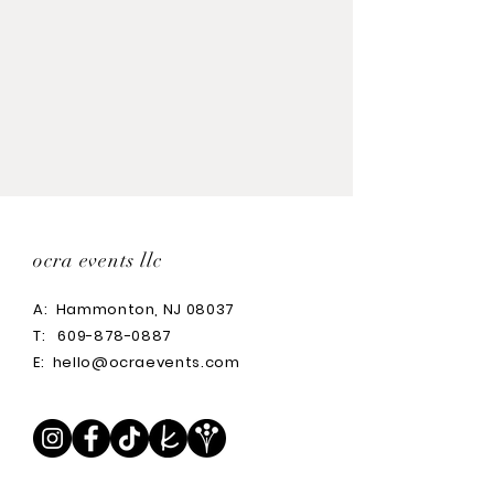
Tall: 18"H x 13" W
Medium: 14"H x 13"W
Small: 12"H x 7"W
ocra events llc
A:
Hammonton, NJ 08037
T:
609-878-0887
E:
hello@ocraevents.com