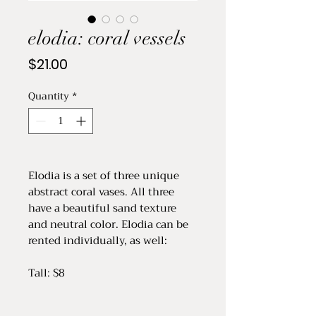
elodia: coral vessels
Price
$21.00
Quantity
*
Elodia is a set of three unique
abstract coral vases. All three
have a beautiful sand texture
and neutral color. Elodia can be
rented individually, as well:
Tall: $8
Medium: $8
Small: $5