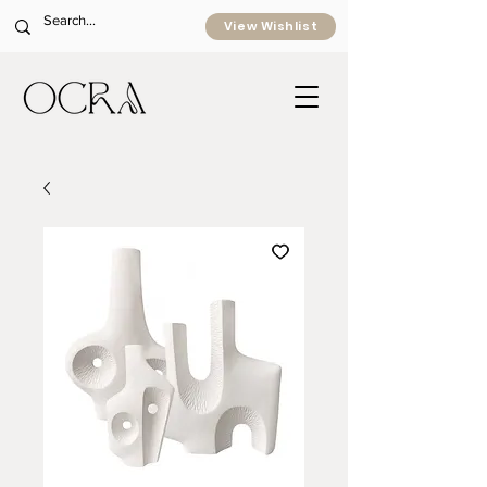
View Wishlist