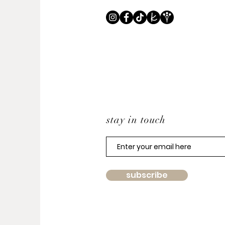
stay in touch
subscribe