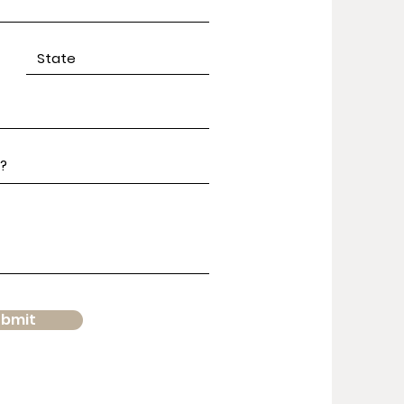
ubmit