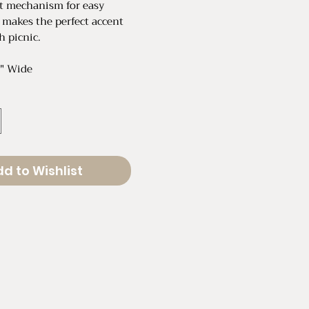
ilt mechanism for easy
 makes the perfect accent
h picnic.
4" Wide
d to Wishlist