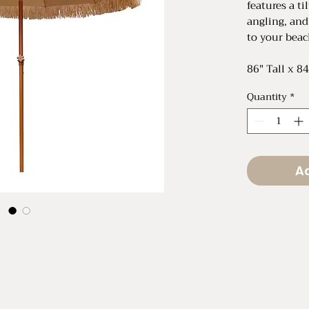
features a t
angling, and
to your beac
86" Tall x 8
Quantity
*
Ad