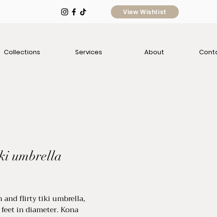
View Wishlist
Collections
Services
About
Cont
iki umbrella
ice
 and flirty tiki umbrella,
feet in diameter. Kona