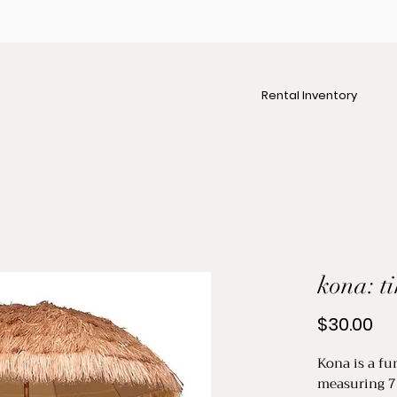
Rental Inventory
kona: t
Pr
$30.00
Kona is a fun
measuring 7 