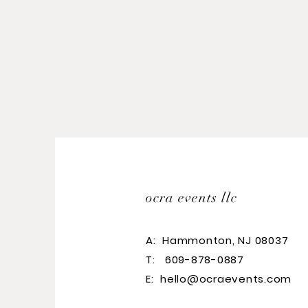
ocra events llc
A:
Hammonton, NJ 08037
T: 609-878-0887
E:
hello@ocraevents.com