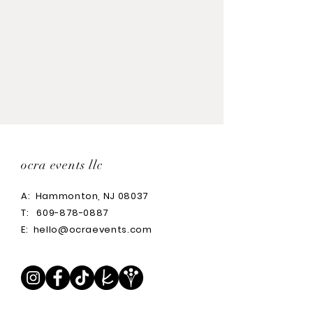
ocra events llc
A:
Hammonton, NJ 08037
T:
609-878-0887
E:
hello@ocraevents.com