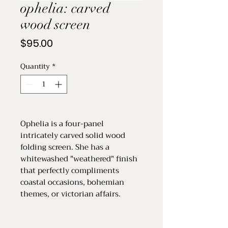
ophelia: carved
wood screen
Price
$95.00
Quantity
*
Ophelia is a four-panel
intricately carved solid wood
folding screen. She has a
whitewashed "weathered" finish
that perfectly compliments
coastal occasions, bohemian
themes, or victorian affairs.