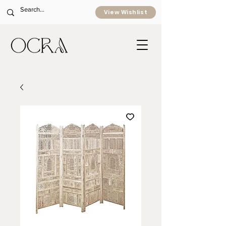
View Wishlist