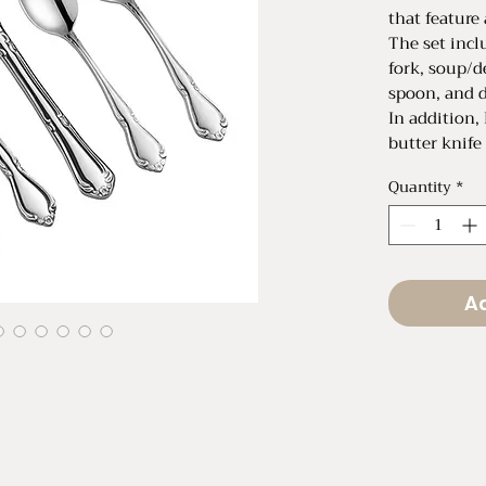
that feature 
The set incl
fork, soup/d
spoon, and d
In addition,
butter knife
request!
Quantity
*
Priced as a s
Can also be 
$0.60 per pi
Ad
Dinner Fork 
Salad Fork L
Demitasse S
Soup/Desser
Dinner Knife