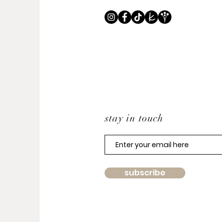
stay in touch
subscribe