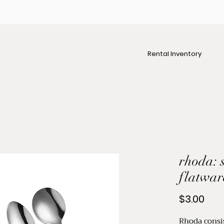
Rental Inventory
rhoda: s
flatwar
Pric
$3.00
Rhoda consis