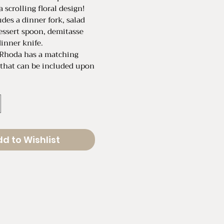
a scrolling floral design!
udes a dinner fork, salad
essert spoon, demitasse
inner knife.
 Rhoda has a matching
 that can be included upon
et of 5
rented individually for
ece
d to Wishlist
Legth: 7.25"
ength: 6.25"
poon Length: 4.50"
t Spoon Length: 6.25"
 Length: 8.75"