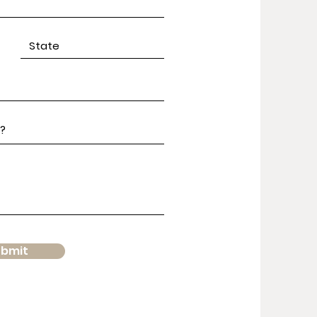
ubmit