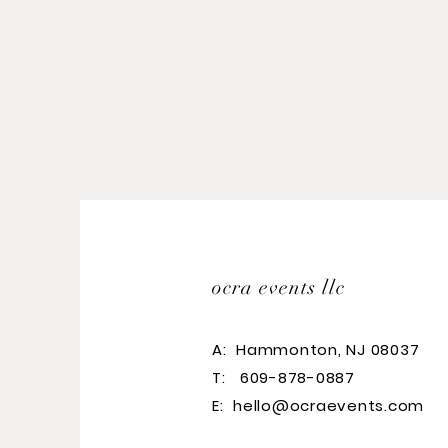
ocra events llc
A:
Hammonton, NJ 08037
T: 609-878-0887
E:
hello@ocraevents.com