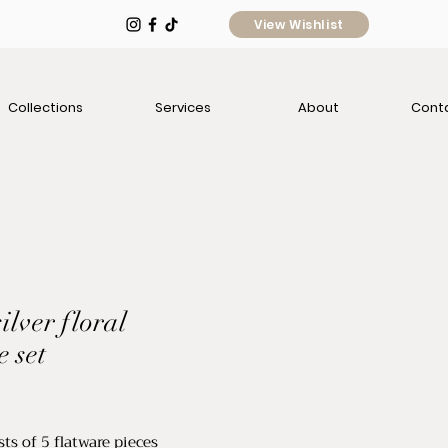
View Wishlist
Collections
Services
About
Cont
ilver floral
e set
e
ts of 5 flatware pieces